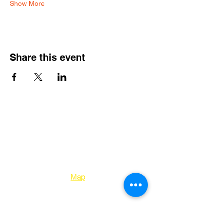
Show More
Share this event
Kelowna Unitarians
1310 Bertram Street
Kelowna BC V1Y 2E
8
Map
250-763-7212
office@kelownaunitarians.ca