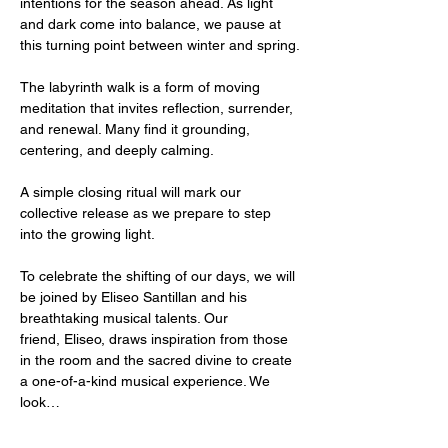
intentions for the season ahead. As light 
and dark come into balance, we pause at 
this turning point between winter and spring.
The labyrinth walk is a form of moving 
meditation that invites reflection, surrender, 
and renewal. Many find it grounding, 
centering, and deeply calming.
A simple closing ritual will mark our 
collective release as we prepare to step 
into the growing light.
To celebrate the shifting of our days, we will 
be joined by Eliseo Santillan and his 
breathtaking musical talents. Our 
friend, Eliseo, draws inspiration from those 
in the room and the sacred divine to create 
a one-of-a-kind musical experience. We 
look…