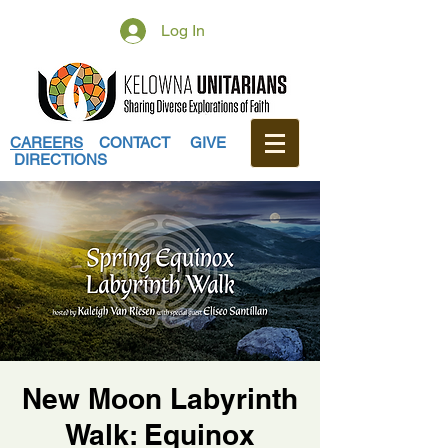
Log In
CAREERS
CONTACT
GIVE
DIRECTIONS
New Moon Labyrinth
Walk: Equinox