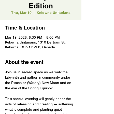
Edition
Thu, Mar 19
  |  
Kelowna Unitarians
Time & Location
Mar 19, 2026, 6:30 PM – 8:00 PM
Kelowna Unitarians, 1310 Bertram St,
Kelowna, BC V1Y 2E8, Canada
About the event
Join us in sacred space as we walk the 
labyrinth and gather in community under 
the Pisces or (Watery) New Moon and on 
the eve of the Spring Equinox.
This special evening will gently honor the 
acts of releasing and creating — softening 
what is complete and planting quiet 