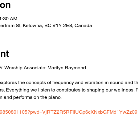
ion
11:30 AM
Bertram St, Kelowna, BC V1Y 2E8, Canada
nt
  //  Worship Associate: Marilyn Raymond
 explores the concepts of frequency and vibration in sound and the
. Everything we listen to contributes to shaping our wellness. F
n and performs on the piano.
us/j/9850801105?pwd=VjRTZ2R5RFliUGp6cXNxbGFMd1YwZz09