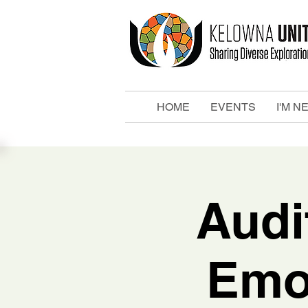
HOME
EVENTS
I'M N
Audi
Emo