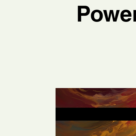
Power