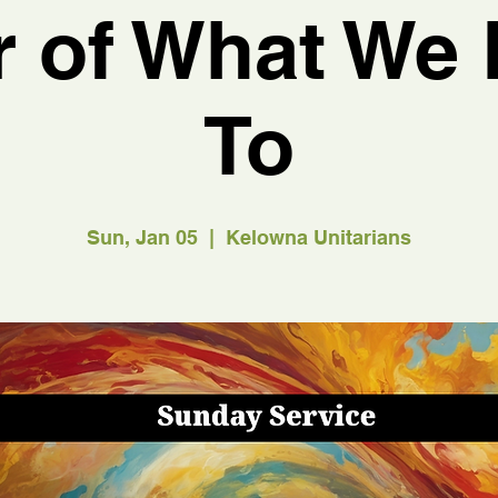
 of What We 
To
Sun, Jan 05
  |  
Kelowna Unitarians