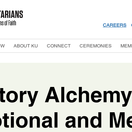
CAREERS
EW
ABOUT KU
CONNECT
CEREMONIES
MEM
tory Alchemy
tional and Me