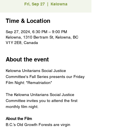
Fri, Sep 27
  |  
Kelowna
Time & Location
Sep 27, 2024, 6:30 PM – 9:00 PM
Kelowna, 1310 Bertram St, Kelowna, BC
V1Y 2E8, Canada
About the event
Kelowna Unitarians Social Justice 
Committee's Fall Series presents our Friday 
Film Night: "Rematriation"
The Kelowna Unitarians Social Justice 
Committee invites you to attend the first 
monthly film night.
About the Film
B.C.’s Old Growth Forests are virgin 