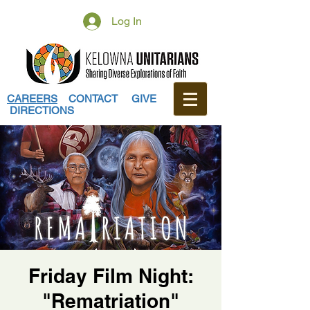
Log In
CAREERS
CONTACT
GIVE
DIRECTIONS
Friday Film Night:
"Rematriation"