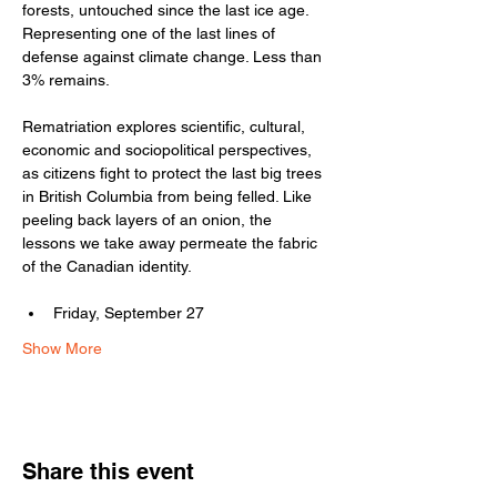
forests, untouched since the last ice age. 
Representing one of the last lines of 
defense against climate change. Less than 
3% remains.
Rematriation explores scientific, cultural, 
economic and sociopolitical perspectives, 
as citizens fight to protect the last big trees 
in British Columbia from being felled. Like 
peeling back layers of an onion, the 
lessons we take away permeate the fabric 
of the Canadian identity.
Friday, September 27
Show More
Share this event