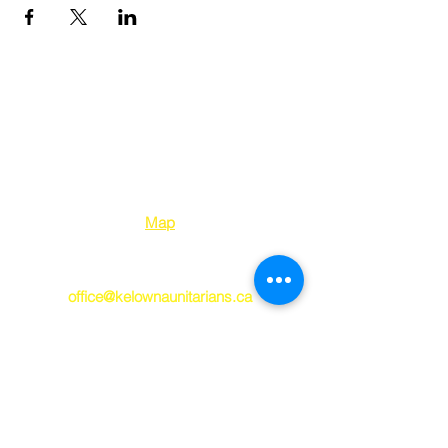
Kelowna Unitarians
1310 Bertram Street
Kelowna BC V1Y 2E
8
Map
250-763-7212
office@kelownaunitarians.ca
© 2023 Kelowna
Unitarians