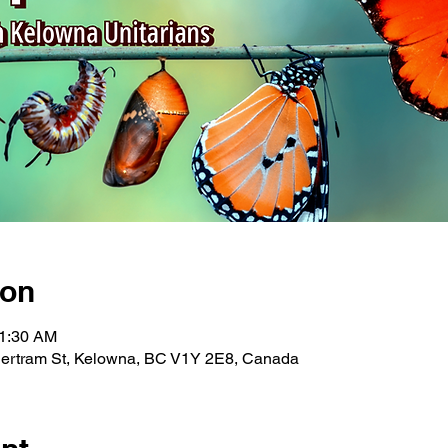
ion
11:30 AM
Bertram St, Kelowna, BC V1Y 2E8, Canada