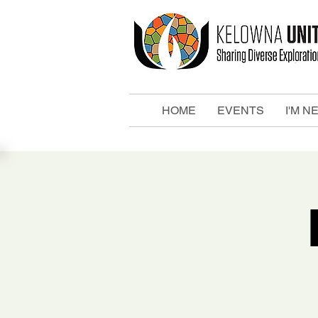
HOME
EVENTS
I'M N