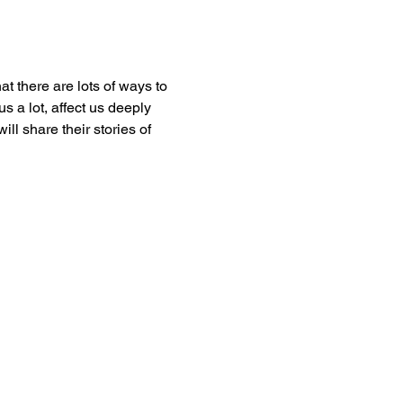
t there are lots of ways to 
 a lot, affect us deeply 
 share their stories of 