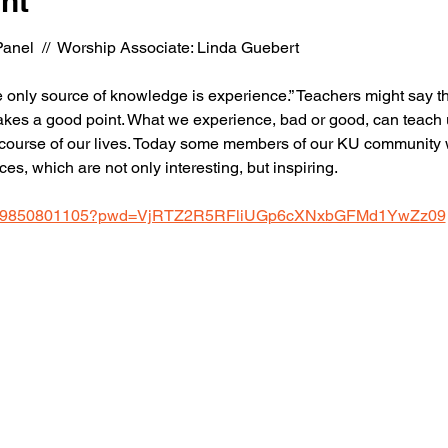
nt
anel  //  Worship Associate: Linda Guebert
he only source of knowledge is experience.” Teachers might say tha
akes a good point. What we experience, bad or good, can teach us
urse of our lives. Today some members of our KU community will
es, which are not only interesting, but inspiring.
us/j/9850801105?pwd=VjRTZ2R5RFliUGp6cXNxbGFMd1YwZz09