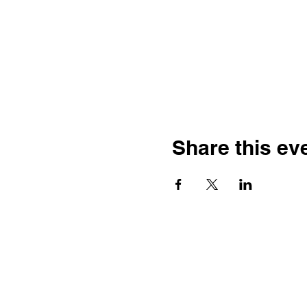
Share this ev
Kelowna Unitarians