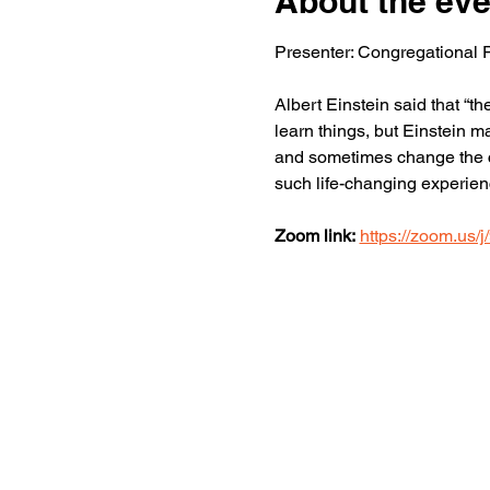
About the eve
Presenter: Congregational P
Albert Einstein said that “t
learn things, but Einstein m
and sometimes change the co
such life-changing experienc
Zoom link:
https://zoom.