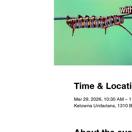
Time & Locat
Mar 29, 2026, 10:30 AM – 
Kelowna Unitarians, 1310 