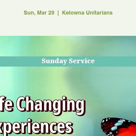
Sun, Mar 29
  |  
Kelowna Unitarians