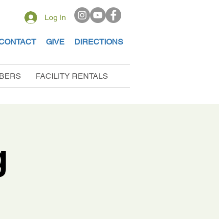
Log In
CONTACT
GIVE
DIRECTIONS
BERS
FACILITY RENTALS
g