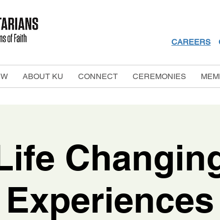
CAREERS
EW
ABOUT KU
CONNECT
CEREMONIES
MEM
Life Changin
Experiences