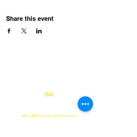
Share this event
Kelowna Unitarians
1310 Bertram Street
Kelowna BC V1Y 2E
8
Map
250-763-7212
office@kelownaunitarians.ca