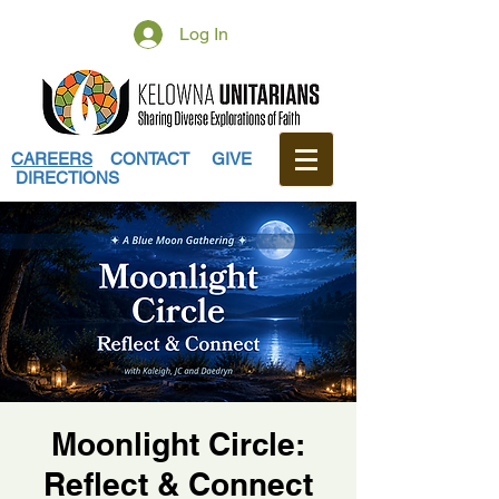
Log In
CAREERS
CONTACT
GIVE
DIRECTIONS
Moonlight Circle:
Reflect & Connect