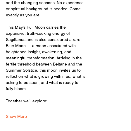
and the changing seasons. No experience 
or spiritual background is needed. Come 
exactly as you are.
This May’s Full Moon carries the 
expansive, truth-seeking energy of 
Sagittarius and is also considered a rare 
Blue Moon — a moon associated with 
heightened insight, awakening, and 
meaningful transformation. Arriving in the 
fertile threshold between Beltane and the 
Summer Solstice, this moon invites us to 
reflect on what is growing within us, what is 
asking to be seen, and what is ready to 
fully bloom.
Together we’ll explore:
Show More