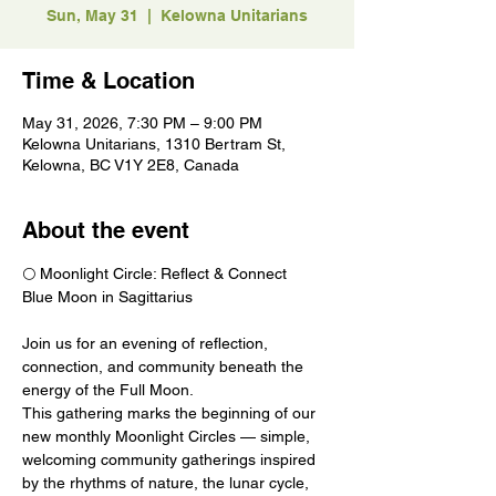
Sun, May 31
  |  
Kelowna Unitarians
Time & Location
May 31, 2026, 7:30 PM – 9:00 PM
Kelowna Unitarians, 1310 Bertram St,
Kelowna, BC V1Y 2E8, Canada
About the event
🌕 Moonlight Circle: Reflect & Connect
Blue Moon in Sagittarius
Join us for an evening of reflection, 
connection, and community beneath the 
energy of the Full Moon.
This gathering marks the beginning of our 
new monthly Moonlight Circles — simple, 
welcoming community gatherings inspired 
by the rhythms of nature, the lunar cycle, 