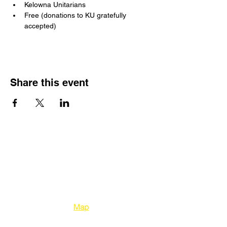
Kelowna Unitarians
Free (donations to KU gratefully 
accepted)
Share this event
Kelowna Unitarians
1310 Bertram Street
Kelowna BC V1Y 2E
8
Map