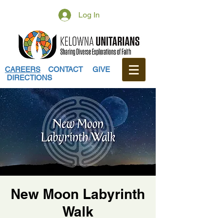
Log In
CAREERS
CONTACT
GIVE
DIRECTIONS
New Moon Labyrinth
Walk