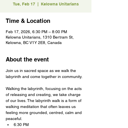
Tue, Feb 17
  |  
Kelowna Unitarians
Time & Location
Feb 17, 2026, 6:30 PM – 8:00 PM
Kelowna Unitarians, 1310 Bertram St,
Kelowna, BC V1Y 2E8, Canada
About the event
Join us in sacred space as we walk the 
labyrinth and come together in community.
Walking the labyrinth, focusing on the acts 
of releasing and creating, we take charge 
of our lives. The labyrinth walk is a form of 
walking meditation that often leaves us 
feeling more grounded, centred, calm and 
peaceful.
6:30 PM