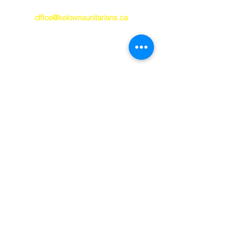
250-763-7212
office@kelownaunitarians.ca
© 2023 Kelowna
Unitarians
Kelowna Unitarians respectfully
acknowledges that we worship and gather
on the ancestral, unceded occupied
territory of the syilx/Okanagan P
eople. May
we always work toward being good guests
on this land and healing and true
reconciliation with our territorial hosts.