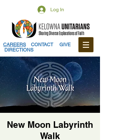
Log In
CAREERS
CONTACT
GIVE
DIRECTIONS
New Moon Labyrinth
Walk