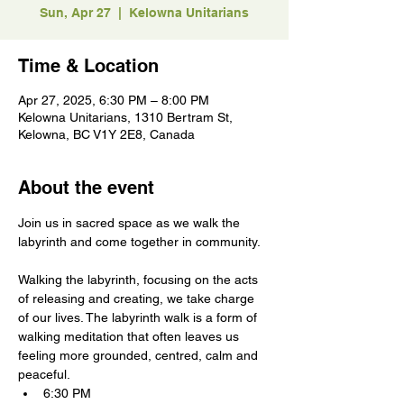
Sun, Apr 27
  |  
Kelowna Unitarians
Time & Location
Apr 27, 2025, 6:30 PM – 8:00 PM
Kelowna Unitarians, 1310 Bertram St,
Kelowna, BC V1Y 2E8, Canada
About the event
Join us in sacred space as we walk the 
labyrinth and come together in community.
Walking the labyrinth, focusing on the acts 
of releasing and creating, we take charge 
of our lives. The labyrinth walk is a form of 
walking meditation that often leaves us 
feeling more grounded, centred, calm and 
peaceful.
6:30 PM