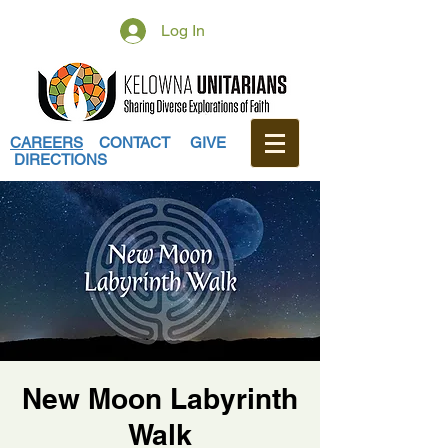
Log In
CAREERS
CONTACT
GIVE
DIRECTIONS
New Moon Labyrinth
Walk