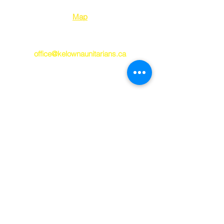
Kelowna BC V1Y 2E
8
Map
250-763-7212
office@kelownaunitarians.ca
© 2023 Kelowna
Unitarians
Kelowna Unitarians respectfully
acknowledges that we worship and gather
on the ancestral, unceded occupied
territory of the syilx/Okanagan P
eople. May
we always work toward being good guests
on this land and healing and true
reconciliation with our territorial hosts.