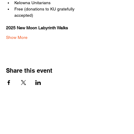
Kelowna Unitarians
Free (donations to KU gratefully 
accepted)
2025 New Moon Labyrinth Walks
Show More
Share this event
Kelowna Unitarians
1310 Bertram Street