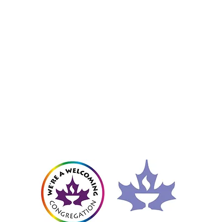
Member of the