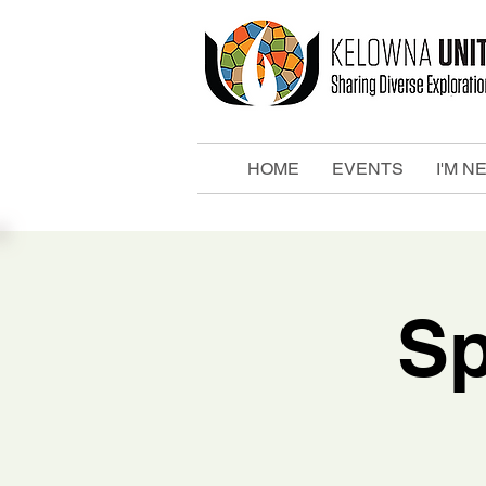
HOME
EVENTS
I'M N
Sp