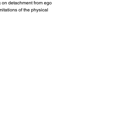
ing on detachment from ego 
itations of the physical 