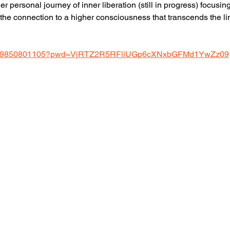
er personal journey of inner liberation (still in progress) focus
the connection to a higher consciousness that transcends the lim
us/j/9850801105?pwd=VjRTZ2R5RFliUGp6cXNxbGFMd1YwZz09