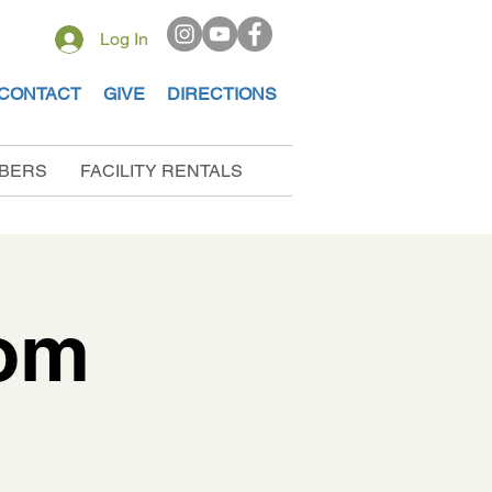
Log In
CONTACT
GIVE
DIRECTIONS
BERS
FACILITY RENTALS
dom