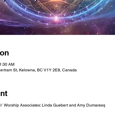
ion
11:30 AM
Bertram St, Kelowna, BC V1Y 2E8, Canada
nt
  //  Worship Associates: Linda Guebert and Amy Dumaresq