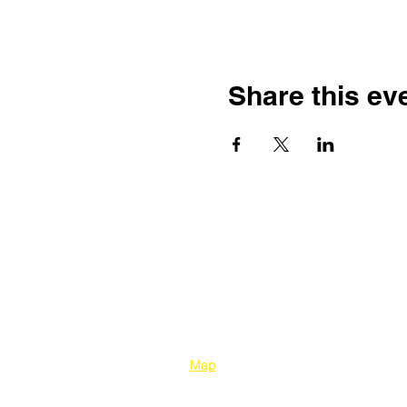
Share this ev
Kelowna Unitarians
1310 Bertram Street
Kelowna BC V1Y 2E
8
Map