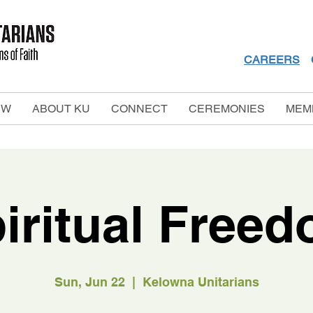
CAREERS
EW
ABOUT KU
CONNECT
CEREMONIES
MEM
iritual Free
Sun, Jun 22
  |  
Kelowna Unitarians