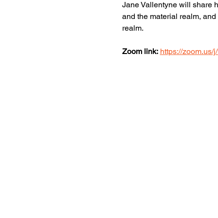
Jane Vallentyne will share h
and the material realm, and 
realm.
Zoom link:
https://zoom.