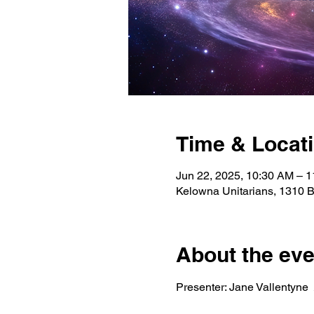
Time & Locat
Jun 22, 2025, 10:30 AM – 
Kelowna Unitarians, 1310 
About the eve
Presenter: Jane Vallentyne