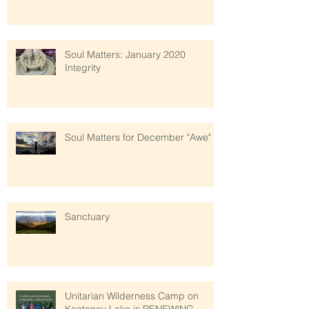
Soul Matters: January 2020
Integrity
Soul Matters for December "Awe"
Sanctuary
Unitarian Wilderness Camp on