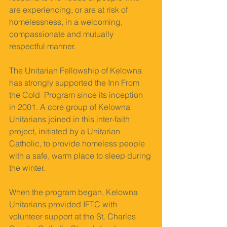
are experiencing, or are at risk of 
homelessness, in a welcoming, 
compassionate and mutually 
respectful manner. 
The Unitarian Fellowship of Kelowna 
has strongly supported the Inn From 
the Cold  Program since its inception 
in 2001. A core group of Kelowna 
Unitarians joined in this inter-faith 
project, initiated by a Unitarian 
Catholic, to provide homeless people 
with a safe, warm place to sleep during 
the winter. 
When the program began, Kelowna 
Unitarians provided IFTC with 
volunteer support at the St. Charles 