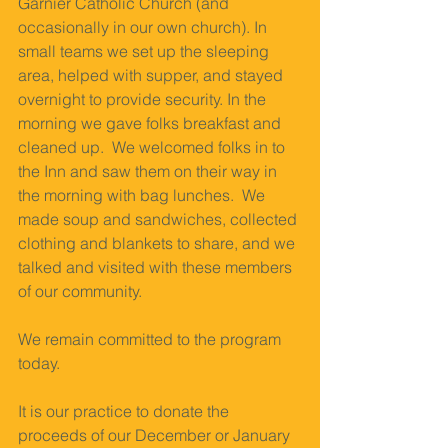
Garnier Catholic Church (and 
occasionally in our own church). In 
small teams we set up the sleeping 
area, helped with supper, and stayed 
overnight to provide security. In the 
morning we gave folks breakfast and 
cleaned up.  We welcomed folks in to 
the Inn and saw them on their way in 
the morning with bag lunches.  We 
made soup and sandwiches, collected 
clothing and blankets to share, and we 
talked and visited with these members 
of our community.  
We remain committed to the program 
today. 
It is our practice to donate the 
proceeds of our December or January 