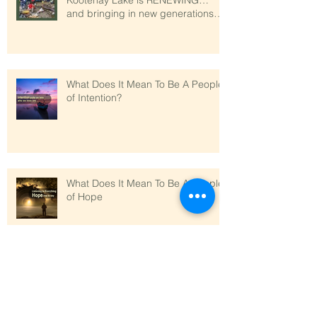
Kootenay Lake is RENEWING…
and bringing in new generations
who love sim
What Does It Mean To Be A People
of Intention?
What Does It Mean To Be A People
of Hope
What does it mean to be a people
of Abundance?