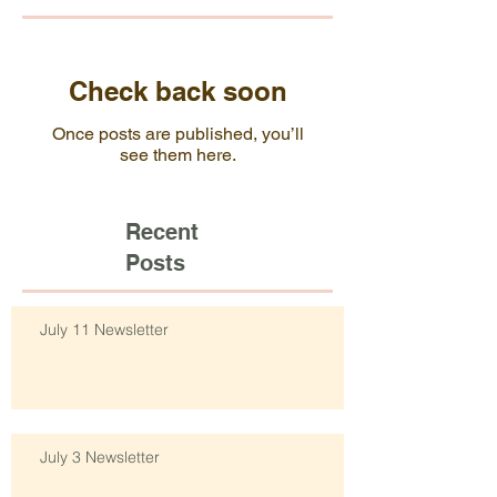
Check back soon
Once posts are published, you’ll
see them here.
Recent
Posts
July 11 Newsletter
July 3 Newsletter