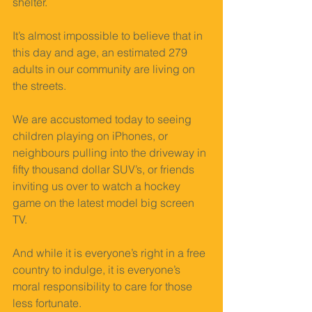
shelter. 
It’s almost impossible to believe that in 
this day and age, an estimated 279 
adults in our community are living on 
the streets. 
We are accustomed today to seeing 
children playing on iPhones, or 
neighbours pulling into the driveway in 
fifty thousand dollar SUV’s, or friends 
inviting us over to watch a hockey 
game on the latest model big screen 
TV. 
And while it is everyone’s right in a free 
country to indulge, it is everyone’s 
moral responsibility to care for those 
less fortunate. 