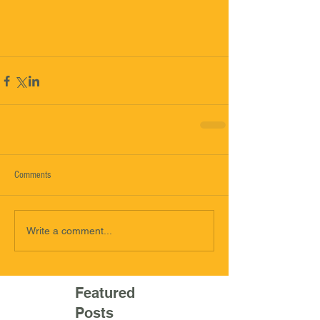
Comments
Write a comment...
Featured
Posts