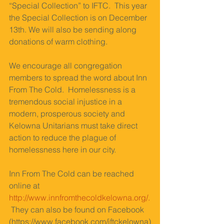
“Special Collection” to IFTC.  This year 
the Special Collection is on December 
13th. We will also be sending along 
donations of warm clothing. 
We encourage all congregation 
members to spread the word about Inn 
From The Cold.  Homelessness is a 
tremendous social injustice in a 
modern, prosperous society and 
Kelowna Unitarians must take direct 
action to reduce the plague of 
homelessness here in our city. 
Inn From The Cold can be reached 
online at 
http://www.innfromthecoldkelowna.org/.
They can also be found on Facebook 
(https://www.facebook.com/iftckelowna)