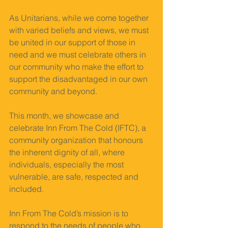
As Unitarians, while we come together 
with varied beliefs and views, we must 
be united in our support of those in 
need and we must celebrate others in 
our community who make the effort to 
support the disadvantaged in our own 
community and beyond. 
This month, we showcase and 
celebrate Inn From The Cold (IFTC), a 
community organization that honours 
the inherent dignity of all, where 
individuals, especially the most 
vulnerable, are safe, respected and 
included. 
Inn From The Cold’s mission is to 
respond to the needs of people who 