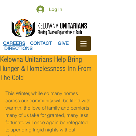
Log In
CAREERS
CONTACT
GIVE
DIRECTIONS
Kelowna Unitarians Help Bring
Hunger & Homelessness Inn From
The Cold
This Winter, while so many homes 
across our community will be filled with 
warmth, the love of family and comforts 
many of us take for granted, many less 
fortunate will once again be relegated 
to spending frigid nights without 